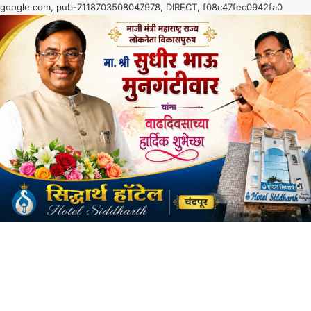
google.com, pub-7118703508047978, DIRECT, f08c47fec0942fa0