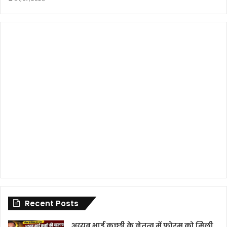
Recent Posts
अय्यूब भाई कच्छी के नेतृत्व में फोरम को मिली