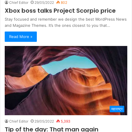
Chief Editor
29/05/2022
802
Xbox boss talks Project Scorpio price
Stay focused and remember we design the best WordPress News
and Magazine Themes. It’s the ones closest to you that…
Read More »
महाराष्ट्र
Chief Editor
29/05/2022
5,393
Tip of the day: That man again