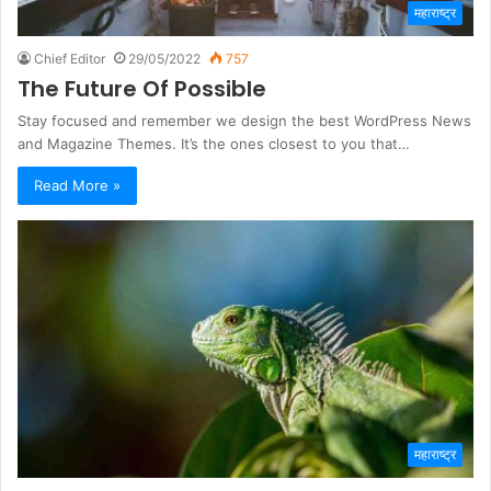
महाराष्ट्र
Chief Editor
29/05/2022
757
The Future Of Possible
Stay focused and remember we design the best WordPress News
and Magazine Themes. It’s the ones closest to you that…
Read More »
महाराष्ट्र