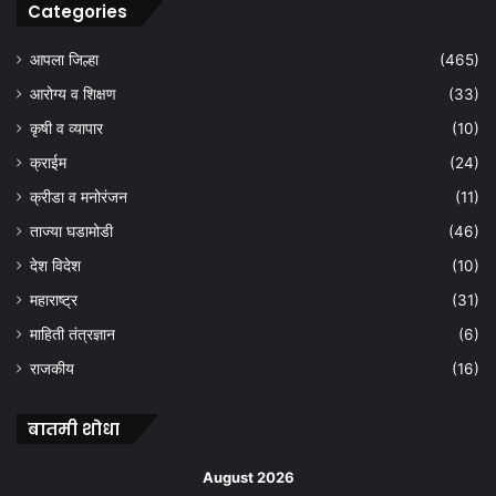
Categories
आपला जिल्हा
(465)
आरोग्य व शिक्षण
(33)
कृषी व व्यापार
(10)
क्राईम
(24)
क्रीडा व मनोरंजन
(11)
ताज्या घडामोडी
(46)
देश विदेश
(10)
महाराष्ट्र
(31)
माहिती तंत्रज्ञान
(6)
राजकीय
(16)
बातमी शोधा
August 2026