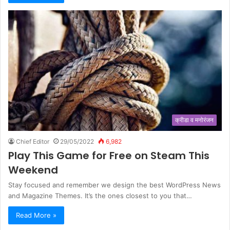
क्रीडा व मनोरंजन
Chief Editor
29/05/2022
6,982
Play This Game for Free on Steam This
Weekend
Stay focused and remember we design the best WordPress News
and Magazine Themes. It’s the ones closest to you that…
Read More »