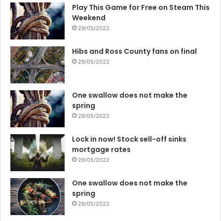
Play This Game for Free on Steam This
Weekend
29/05/2022
Hibs and Ross County fans on final
29/05/2022
One swallow does not make the
spring
29/05/2022
Lock in now! Stock sell-off sinks
mortgage rates
29/05/2022
One swallow does not make the
spring
29/05/2022