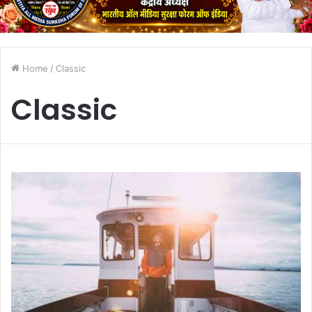
Home
/
Classic
Classic