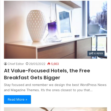
कृषी व व्यापार
Chief Editor
29/05/2022
5,663
At Value-Focused Hotels, the Free
Breakfast Gets Bigger
Stay focused and remember we design the best WordPress News
and Magazine Themes. It’s the ones closest to you that…
Read More »