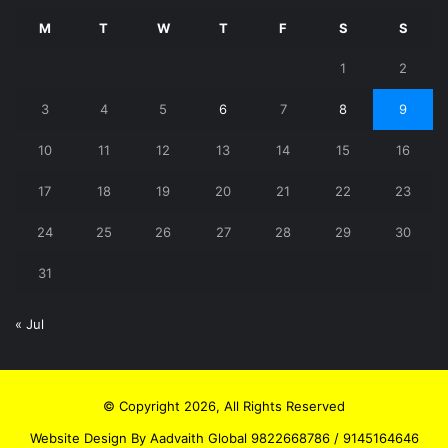
M
T
W
T
F
S
S
1
2
3
4
5
6
7
8
9
10
11
12
13
14
15
16
17
18
19
20
21
22
23
24
25
26
27
28
29
30
31
« Jul
© Copyright 2026, All Rights Reserved
Website Design By Aadvaith Global 9822668786 / 9145164646