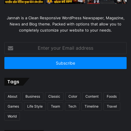
Jannah is a Clean Responsive WordPress Newspaper, Magazine,
News and Blog theme. Packed with options that allow you to
completely customize your website to your needs.
Enter
your
Email
address
Tags
About
Business
Classic
Color
Content
Foods
Games
Life Style
Team
Tech
Timeline
Travel
World