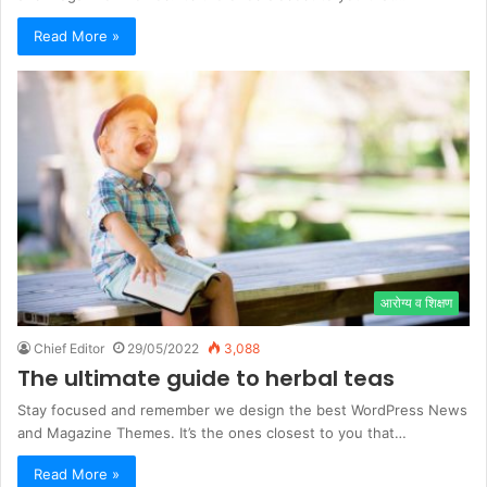
Read More »
आरोग्य व शिक्षण
Chief Editor
29/05/2022
3,088
The ultimate guide to herbal teas
Stay focused and remember we design the best WordPress News
and Magazine Themes. It’s the ones closest to you that…
Read More »