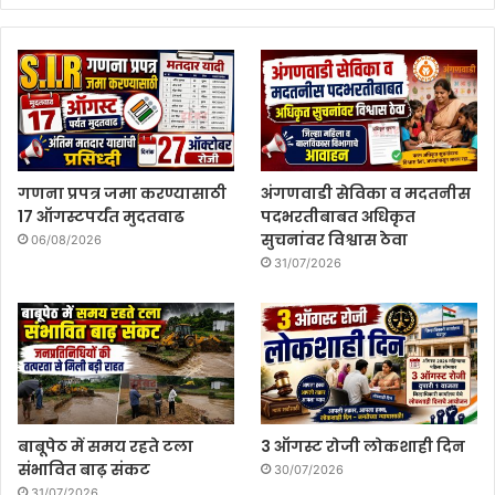
गणना प्रपत्र जमा करण्यासाठी
अंगणवाडी सेविका व मदतनीस
17 ऑगस्टपर्यंत मुदतवाढ
पदभरतीबाबत अधिकृत
सुचनांवर विश्वास ठेवा
06/08/2026
31/07/2026
बाबूपेठ में समय रहते टला
3 ऑगस्ट रोजी लोकशाही दिन
संभावित बाढ़ संकट
30/07/2026
31/07/2026