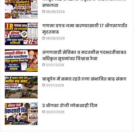
सफलता
08/08/2026
गणना प्रपत्र जमा करण्यासाठी 17 ऑगस्टपर्यंत
मुदतवाढ
06/08/2026
अंगणवाडी सेविका व मदतनीस पदभरतीबाबत
अधिकृत सुचनांवर विश्वास ठेवा
31/07/2026
बाबूपेठ में समय रहते टला संभावित बाढ़ संकट
31/07/2026
3 ऑगस्ट रोजी लोकशाही दिन
30/07/2026