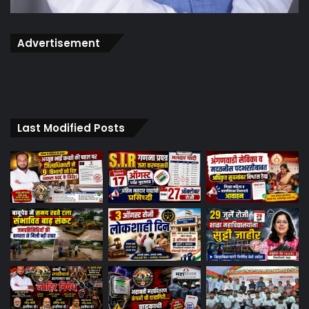
Advertisement
Last Modified Posts