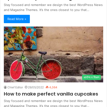
Stay focused and remember we design the best WordPress News
and Magazine Themes. It’s the ones closest to you that…
Read More »
आरोग्य व शिक्षण
Chief Editor
29/05/2022
4,064
How to make perfect vanilla cupcakes
Stay focused and remember we design the best WordPress News
and Magazine Themes. It’s the ones closest to you that…