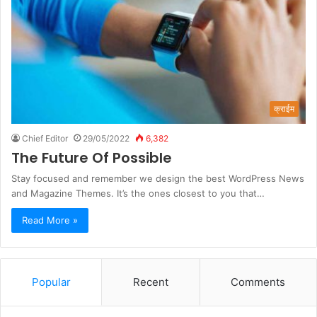
क्राईम
Chief Editor
29/05/2022
6,382
The Future Of Possible
Stay focused and remember we design the best WordPress News
and Magazine Themes. It’s the ones closest to you that…
Read More »
Popular
Recent
Comments