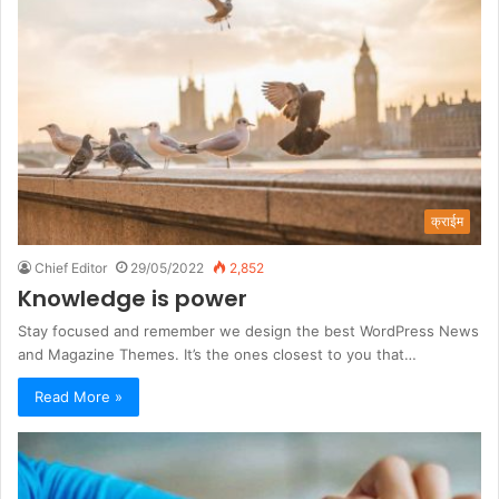
क्राईम
Chief Editor
29/05/2022
2,852
Knowledge is power
Stay focused and remember we design the best WordPress News
and Magazine Themes. It’s the ones closest to you that…
Read More »